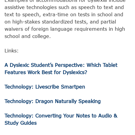
assistive technologies such as speech to text and
text to speech, extra-time on tests in school and
on high-stakes standardized tests, and partial
waivers of foreign language requirements in high
school and college.
Links:
A Dyslexic Student’s Perspective: Which Tablet
Features Work Best for Dyslexics?
Technology: Livescribe Smartpen
Technology: Dragon Naturally Speaking
Technology: Converting Your Notes to Audio &
Study Guides