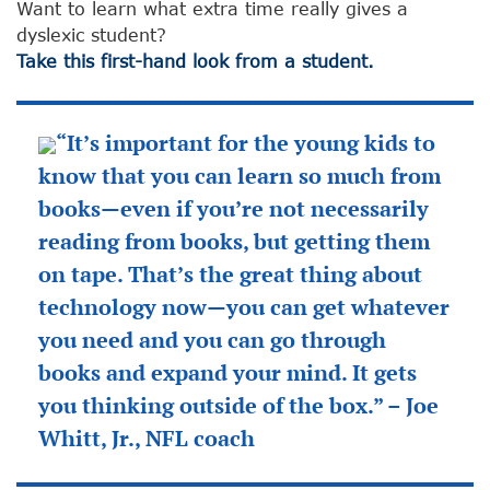
Want to learn what extra time really gives a
dyslexic student?
Take this first-hand look from a student.
“It’s important for the young kids to
know that you can learn so much from
books—even if you’re not necessarily
reading from books, but getting them
on tape. That’s the great thing about
technology now—you can get whatever
you need and you can go through
books and expand your mind. It gets
you thinking outside of the box.” – Joe
Whitt, Jr., NFL coach