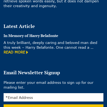
retrieve spoken words easily, but it does not dampen
their creativity and ingenuity.
Latest Article
In Memory of Harry Belafonte
A truly brilliant, deeply caring and beloved man died
this week – Harry Belafonte. One cannot read a …
READ MORE
Email Newsletter Signup
Please enter your email address to sign up for our
mailing list.