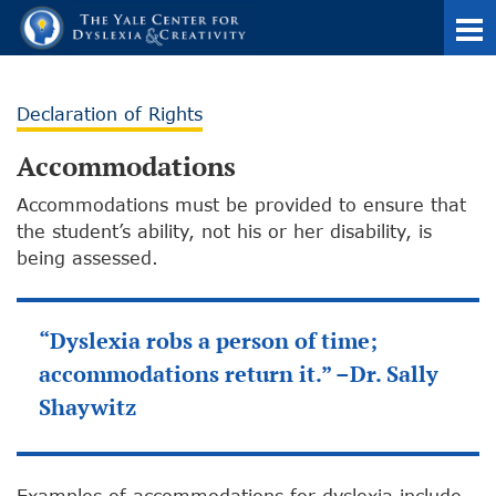
Declaration of Rights
Accommodations
Accommodations must be provided to ensure that
the student’s ability, not his or her disability, is
being assessed.
“Dyslexia robs a person of time;
accommodations return it.” –Dr. Sally
Shaywitz
Examples of accommodations for dyslexia include