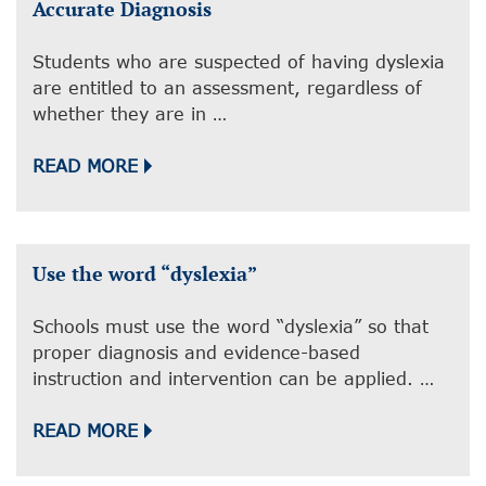
Accurate Diagnosis
Students who are suspected of having dyslexia
are entitled to an assessment, regardless of
whether they are in …
READ MORE
Use the word “dyslexia”
Schools must use the word “dyslexia” so that
proper diagnosis and evidence-based
instruction and intervention can be applied. …
READ MORE