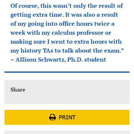
Of course, this wasn’t only the result of
getting extra time. It was also a result
of my going into office hours twice a
week with my calculus professor or
making sure I went to extra hours with
my history TAs to talk about the exam.”
– Allison Schwartz, Ph.D. student
Share
PRINT