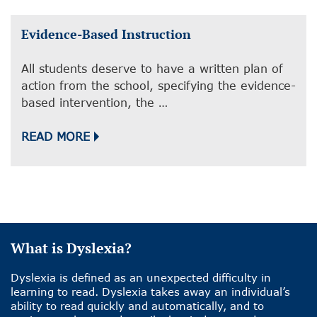
Evidence-Based Instruction
All students deserve to have a written plan of
action from the school, specifying the evidence-
based intervention, the …
READ MORE
What is Dyslexia?
Dyslexia is defined as an unexpected difficulty in
learning to read. Dyslexia takes away an individual’s
ability to read quickly and automatically, and to