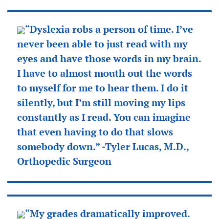
“Dyslexia robs a person of time. I’ve
never been able to just read with my
eyes and have those words in my brain.
I have to almost mouth out the words
to myself for me to hear them. I do it
silently, but I’m still moving my lips
constantly as I read. You can imagine
that even having to do that slows
somebody down.” -Tyler Lucas, M.D.,
Orthopedic Surgeon
“My grades dramatically improved.