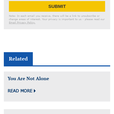
Email
SUBMIT
Address
Note: In each email you receive, there will be a link to unsubscribe or
change areas of interest. Your privacy is important to us - please read our
Email Privacy Policy.
Related
You Are Not Alone
READ MORE