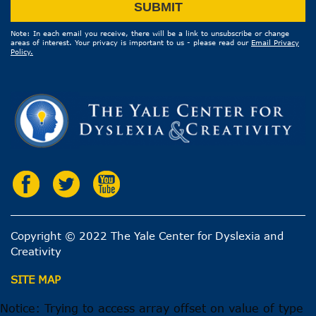
Email
SUBMIT
Address
Note: In each email you receive, there will be a link to unsubscribe or change
areas of interest. Your privacy is important to us - please read our
Email Privacy
Policy.
Copyright © 2022 The Yale Center for Dyslexia and
Creativity
SITE MAP
Notice: Trying to access array offset on value of type