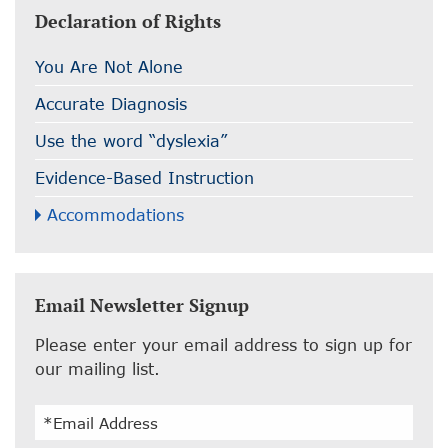
Declaration of Rights
You Are Not Alone
Accurate Diagnosis
Use the word “dyslexia”
Evidence-Based Instruction
Accommodations
Email Newsletter Signup
Please enter your email address to sign up for
our mailing list.