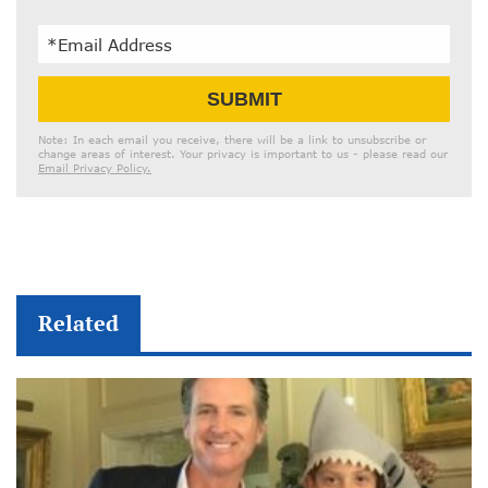
Email
SUBMIT
Address
Note: In each email you receive, there will be a link to unsubscribe or
change areas of interest. Your privacy is important to us - please read our
Email Privacy Policy.
Related