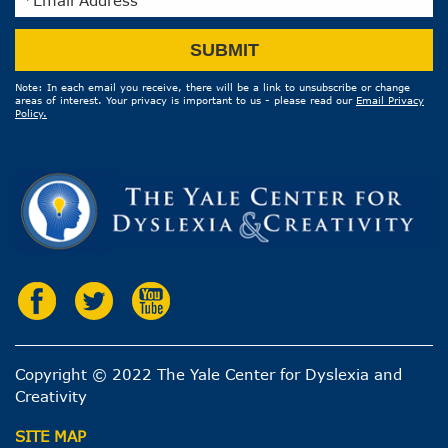
Email
SUBMIT
Address
Note: In each email you receive, there will be a link to unsubscribe or change
areas of interest. Your privacy is important to us - please read our
Email Privacy
Policy.
Copyright © 2022 The Yale Center for Dyslexia and
Creativity
SITE MAP