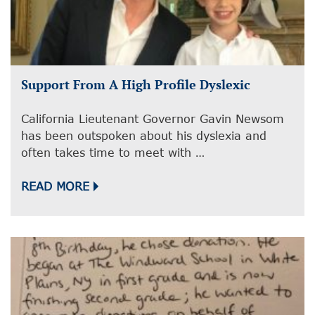
Support From A High Profile Dyslexic
California Lieutenant Governor Gavin Newsom
has been outspoken about his dyslexia and
often takes time to meet with …
READ MORE