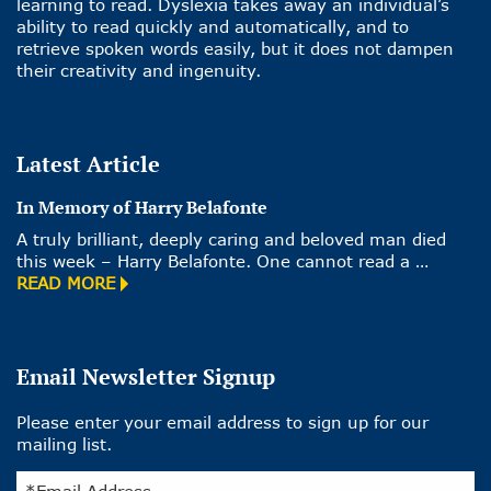
learning to read. Dyslexia takes away an individual’s
ability to read quickly and automatically, and to
retrieve spoken words easily, but it does not dampen
their creativity and ingenuity.
Latest Article
In Memory of Harry Belafonte
A truly brilliant, deeply caring and beloved man died
this week – Harry Belafonte. One cannot read a …
READ MORE
Email Newsletter Signup
Please enter your email address to sign up for our
mailing list.