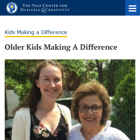
Kids Making a Difference
Older Kids Making A Difference