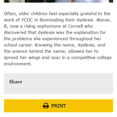
Often, older children feel especially grateful to the
work of YCDC in illuminating their dyslexia. Above,
B, now a rising sophomore at Cornell who
discovered that dyslexia was the explanation for
the problems she experienced throughout her
school career. Knowing the name, dyslexia, and
the science behind the name, allowed her to
spread her wings and soar in a competitive college
environment.
Share
PRINT