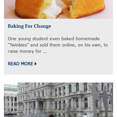
Baking For Change
One young student even baked homemade
“Twinkies” and sold them online, on his own, to
raise money for …
READ MORE