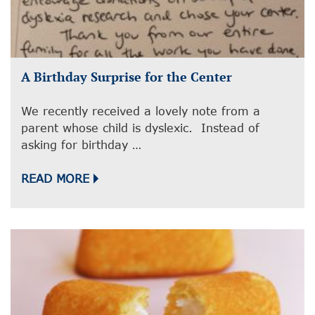
A Birthday Surprise for the Center
We recently received a lovely note from a
parent whose child is dyslexic. Instead of
asking for birthday …
READ MORE