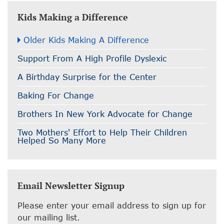
Kids Making a Difference
Older Kids Making A Difference
Support From A High Profile Dyslexic
A Birthday Surprise for the Center
Baking For Change
Brothers In New York Advocate for Change
Two Mothers' Effort to Help Their Children
Helped So Many More
Email Newsletter Signup
Please enter your email address to sign up for
our mailing list.