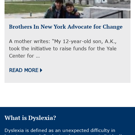
Brothers In New York Advocate for Change
A mother writes: “My 12-year-old son, A.K.,
took the initiative to raise funds for the Yale
Center for …
READ MORE
What is Dyslexia?
Dyslexia is defined as an unexpected difficulty in