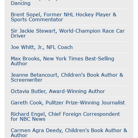
Dancing
Brent Sopel, Former NHL Hockey Player &
Sports Commentator
Sir Jackie Stewart, World-Champion Race Car
Driver
Joe Whitt, Jr., NFL Coach
Max Brooks, New York Times Best-Selling
Author
Jeanne Betancourt, Children's Book Author &
Screenwriter
Octavia Butler, Award-Winning Author
Gareth Cook, Pulitzer Prize-Winning Journalist
Richard Engel, Chief Foreign Correspondent
for NBC News
Carmen Agra Deedy, Children's Book Author &
Author