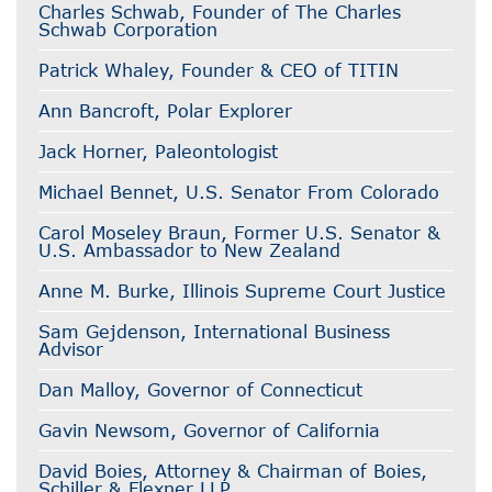
Charles Schwab, Founder of The Charles
Schwab Corporation
Patrick Whaley, Founder & CEO of TITIN
Ann Bancroft, Polar Explorer
Jack Horner, Paleontologist
Michael Bennet, U.S. Senator From Colorado
Carol Moseley Braun, Former U.S. Senator &
U.S. Ambassador to New Zealand
Anne M. Burke, Illinois Supreme Court Justice
Sam Gejdenson, International Business
Advisor
Dan Malloy, Governor of Connecticut
Gavin Newsom, Governor of California
David Boies, Attorney & Chairman of Boies,
Schiller & Flexner LLP