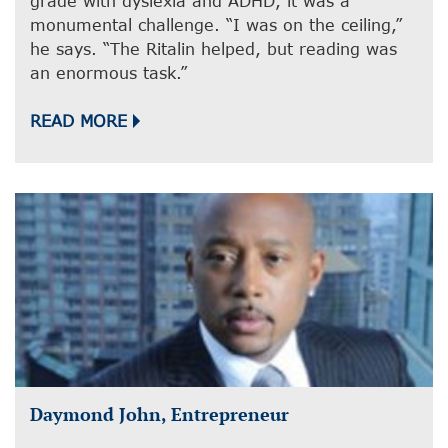
grade with dyslexia and ADHD, it was a
monumental challenge. “I was on the ceiling,”
he says. “The Ritalin helped, but reading was
an enormous task.”
READ MORE
Daymond John, Entrepreneur