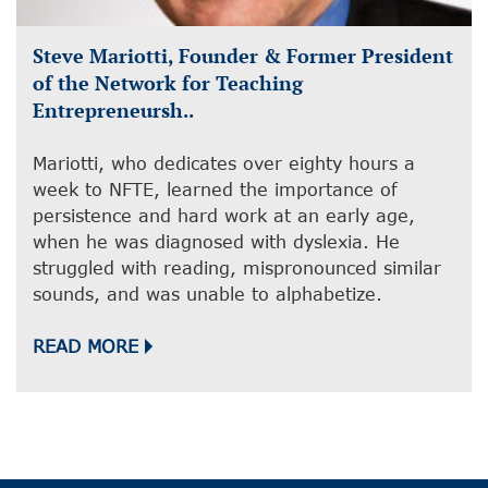
Steve Mariotti, Founder & Former President
of the Network for Teaching
Entrepreneursh..
Mariotti, who dedicates over eighty hours a
week to NFTE, learned the importance of
persistence and hard work at an early age,
when he was diagnosed with dyslexia. He
struggled with reading, mispronounced similar
sounds, and was unable to alphabetize.
READ MORE