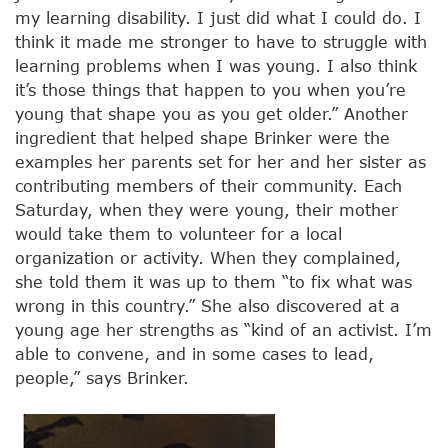
my learning disability. I just did what I could do. I
think it made me stronger to have to struggle with
learning problems when I was young. I also think
it’s those things that happen to you when you’re
young that shape you as you get older.” Another
ingredient that helped shape Brinker were the
examples her parents set for her and her sister as
contributing members of their community. Each
Saturday, when they were young, their mother
would take them to volunteer for a local
organization or activity. When they complained,
she told them it was up to them “to fix what was
wrong in this country.” She also discovered at a
young age her strengths as “kind of an activist. I’m
able to convene, and in some cases to lead,
people,” says Brinker.