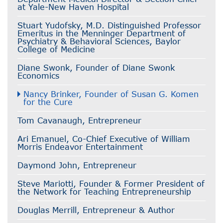
at Yale-New Haven Hospital
Stuart Yudofsky, M.D. Distinguished Professor
Emeritus in the Menninger Department of
Psychiatry & Behavioral Sciences, Baylor
College of Medicine
Diane Swonk, Founder of Diane Swonk
Economics
Nancy Brinker, Founder of Susan G. Komen
for the Cure
Tom Cavanaugh, Entrepreneur
Ari Emanuel, Co-Chief Executive of William
Morris Endeavor Entertainment
Daymond John, Entrepreneur
Steve Mariotti, Founder & Former President of
the Network for Teaching Entrepreneurship
Douglas Merrill, Entrepreneur & Author