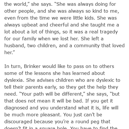
the world,” she says. “She was always doing for
other people, and she was always so kind to me,
even from the time we were little kids. She was
always upbeat and cheerful and she taught me a
lot about a lot of things, so it was a real tragedy
for our family when we lost her. She left a
husband, two children, and a community that loved
her.”
In turn, Brinker would like to pass on to others
some of the lessons she has learned about
dyslexia. She advises children who are dyslexic to
tell their parents early, so they get the help they
need. “Your path will be different,” she says, “but
that does not mean it will be bad. If you get it
diagnosed and you understand what it is, life will
be much more pleasant. You just can’t be
discouraged because you’re a round peg that
doesn’t fit in a square hole. You have to find the