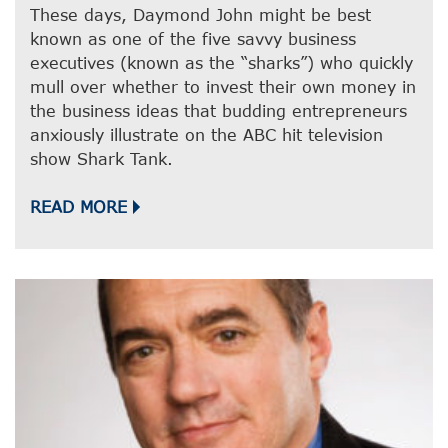
These days, Daymond John might be best
known as one of the five savvy business
executives (known as the “sharks”) who quickly
mull over whether to invest their own money in
the business ideas that budding entrepreneurs
anxiously illustrate on the ABC hit television
show Shark Tank.
READ MORE