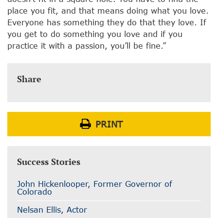
place you fit, and that means doing what you love.
Everyone has something they do that they love. If
you get to do something you love and if you
practice it with a passion, you’ll be fine.”
Share
PRINT
Success Stories
John Hickenlooper, Former Governor of
Colorado
Nelsan Ellis, Actor