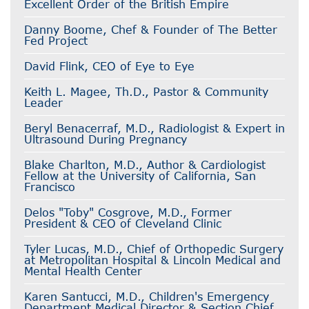
Excellent Order of the British Empire
Danny Boome, Chef & Founder of The Better
Fed Project
David Flink, CEO of Eye to Eye
Keith L. Magee, Th.D., Pastor & Community
Leader
Beryl Benacerraf, M.D., Radiologist & Expert in
Ultrasound During Pregnancy
Blake Charlton, M.D., Author & Cardiologist
Fellow at the University of California, San
Francisco
Delos "Toby" Cosgrove, M.D., Former
President & CEO of Cleveland Clinic
Tyler Lucas, M.D., Chief of Orthopedic Surgery
at Metropolitan Hospital & Lincoln Medical and
Mental Health Center
Karen Santucci, M.D., Children's Emergency
Department Medical Director & Section Chief