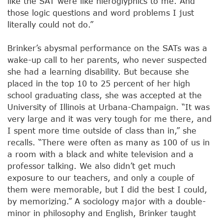
like the SAT were like hieroglyphics to me. And
those logic questions and word problems I just
literally could not do.”
Brinker’s abysmal performance on the SATs was a
wake-up call to her parents, who never suspected
she had a learning disability. But because she
placed in the top 10 to 25 percent of her high
school graduating class, she was accepted at the
University of Illinois at Urbana-Champaign. “It was
very large and it was very tough for me there, and
I spent more time outside of class than in,” she
recalls. “There were often as many as 100 of us in
a room with a black and white television and a
professor talking. We also didn’t get much
exposure to our teachers, and only a couple of
them were memorable, but I did the best I could,
by memorizing.” A sociology major with a double-
minor in philosophy and English, Brinker taught