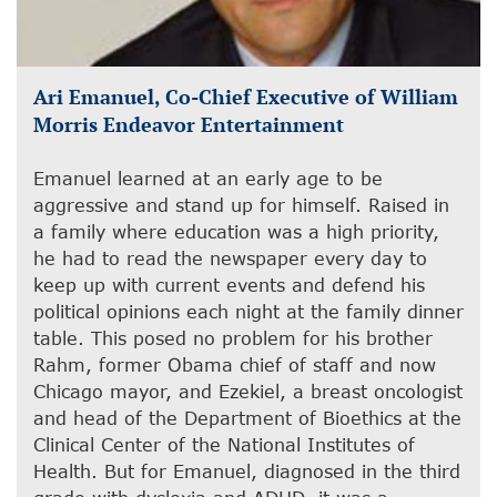
Ari Emanuel, Co-Chief Executive of William
Morris Endeavor Entertainment
Emanuel learned at an early age to be
aggressive and stand up for himself. Raised in
a family where education was a high priority,
he had to read the newspaper every day to
keep up with current events and defend his
political opinions each night at the family dinner
table. This posed no problem for his brother
Rahm, former Obama chief of staff and now
Chicago mayor, and Ezekiel, a breast oncologist
and head of the Department of Bioethics at the
Clinical Center of the National Institutes of
Health. But for Emanuel, diagnosed in the third