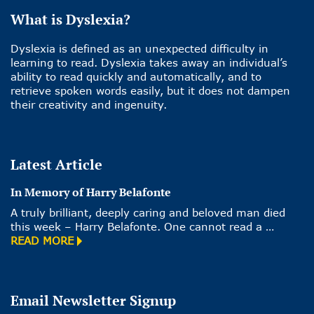
What is Dyslexia?
Dyslexia is defined as an unexpected difficulty in
learning to read. Dyslexia takes away an individual’s
ability to read quickly and automatically, and to
retrieve spoken words easily, but it does not dampen
their creativity and ingenuity.
Latest Article
In Memory of Harry Belafonte
A truly brilliant, deeply caring and beloved man died
this week – Harry Belafonte. One cannot read a …
READ MORE
Email Newsletter Signup