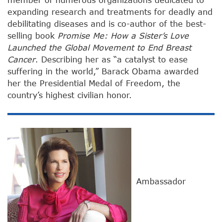
expanding research and treatments for deadly and
debilitating diseases and is co-author of the best-
selling book
Promise Me: How a Sister’s Love
Launched the Global Movement to End Breast
Cancer
. Describing her as “a catalyst to ease
suffering in the world,” Barack Obama awarded
her the Presidential Medal of Freedom, the
country’s highest civilian honor.
Ambassador