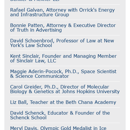
Rafael Galvan, Attorney with Orrick's Energy
and Infrastructure Group
Bonnie Patten, Attorney & Executive Director
of Truth in Advertising
David Schoenbrod, Professor of Law at New
York's Law School
Kent Sinclair, Founder and Managing Member
of Sinclair Law, LLC
Maggie Aderin-Pocock, Ph.D., Space Scientist
& Science Communicator
Carol Greider, Ph.D., Director of Molecular
Biology & Genetics at Johns Hopkins University
Liz Ball, Teacher at the Beth Chana Academy
David Schenck, Educator & Founder of the
Schenck School
Meryl Davis, Olympic Gold Medalist in Ice