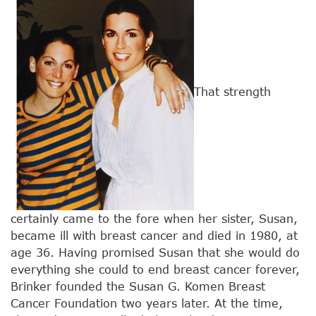
That strength
certainly came to the fore when her sister, Susan,
became ill with breast cancer and died in 1980, at
age 36. Having promised Susan that she would do
everything she could to end breast cancer forever,
Brinker founded the Susan G. Komen Breast
Cancer Foundation two years later. At the time,