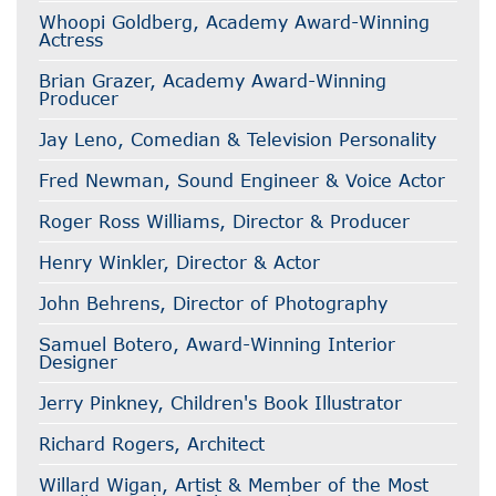
Whoopi Goldberg, Academy Award-Winning
Actress
Brian Grazer, Academy Award-Winning
Producer
Jay Leno, Comedian & Television Personality
Fred Newman, Sound Engineer & Voice Actor
Roger Ross Williams, Director & Producer
Henry Winkler, Director & Actor
John Behrens, Director of Photography
Samuel Botero, Award-Winning Interior
Designer
Jerry Pinkney, Children's Book Illustrator
Richard Rogers, Architect
Willard Wigan, Artist & Member of the Most