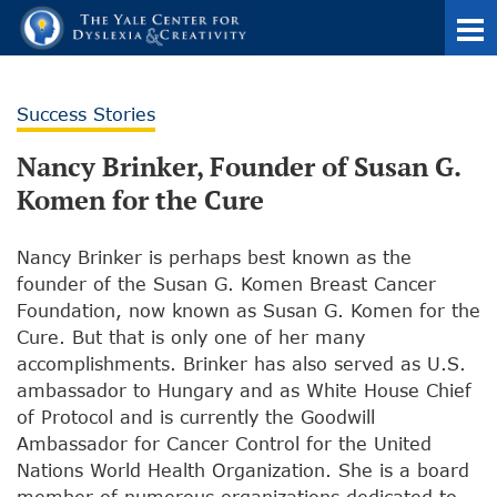
Success Stories
Nancy Brinker, Founder of Susan G.
Komen for the Cure
Nancy Brinker is perhaps best known as the
founder of the Susan G. Komen Breast Cancer
Foundation, now known as Susan G. Komen for the
Cure. But that is only one of her many
accomplishments. Brinker has also served as U.S.
ambassador to Hungary and as White House Chief
of Protocol and is currently the Goodwill
Ambassador for Cancer Control for the United
Nations World Health Organization. She is a board
member of numerous organizations dedicated to