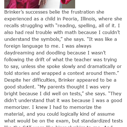
Brinker’s successes belie the frustration she
experienced as a child in Peoria, Illinois, where she
recalls struggling with “reading, spelling, all of it. I
also had real trouble with math because I couldn’t
understand the symbols,” she says. “It was like a
foreign language to me. I was always
daydreaming and doodling because I wasn’t
following the drift of what the teacher was trying
to say, unless she spoke slowly and dramatically or
told stories and wrapped a context around them.”
Despite her difficulties, Brinker appeared to be a
good student. “My parents thought I was very
bright because I did well on tests,” she says. “They
didn’t understand that it was because I was a good
memorizer. I knew I had to memorize the
material, and you could logically kind of assume
what would be on the exam, but standardized tests