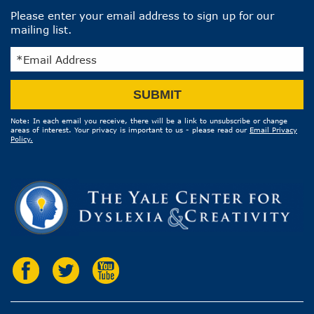
Please enter your email address to sign up for our
mailing list.
Email
SUBMIT
Address
Note: In each email you receive, there will be a link to unsubscribe or change
areas of interest. Your privacy is important to us - please read our
Email Privacy
Policy.