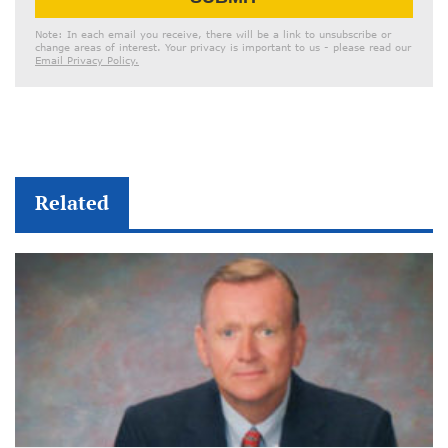
Address
Note: In each email you receive, there will be a link to unsubscribe or
change areas of interest. Your privacy is important to us - please read our
Email Privacy Policy.
Related