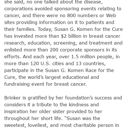
she said, no one talked about the disease,
corporations avoided sponsoring events relating to
cancer, and there were no 800 numbers or Web
sites providing information on it to patients and
their families. Today, Susan G. Komen for the Cure
has invested more than $2 billion in breast cancer
research, education, screening, and treatment and
enlisted more than 200 corporate sponsors in its
efforts. And each year, over 1.5 million people, in
more than 120 U.S. cities and 13 countries,
participate in the Susan G. Komen Race for the
Cure, the world’s largest educational and
fundraising event for breast cancer.
Brinker is gratified by her foundation’s success and
considers it a tribute to the kindness and
inspiration her older sister provided to her
throughout her short life. “Susan was the
sweetest, loveliest, and most charitable person in