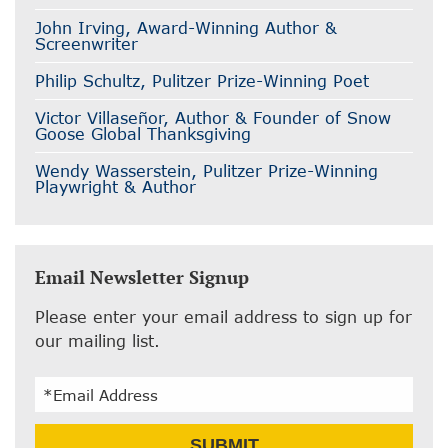
John Irving, Award-Winning Author &
Screenwriter
Philip Schultz, Pulitzer Prize-Winning Poet
Victor Villaseñor, Author & Founder of Snow
Goose Global Thanksgiving
Wendy Wasserstein, Pulitzer Prize-Winning
Playwright & Author
Email Newsletter Signup
Please enter your email address to sign up for
our mailing list.
Email
SUBMIT