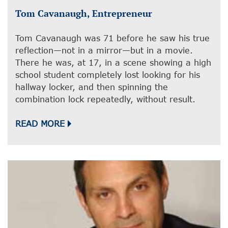
Tom Cavanaugh, Entrepreneur
Tom Cavanaugh was 71 before he saw his true
reflection—not in a mirror—but in a movie.
There he was, at 17, in a scene showing a high
school student completely lost looking for his
hallway locker, and then spinning the
combination lock repeatedly, without result.
READ MORE