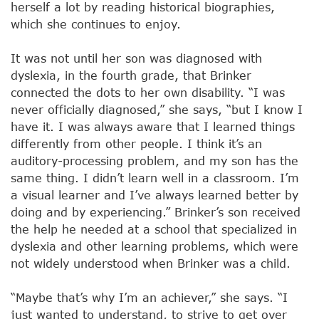
herself a lot by reading historical biographies,
which she continues to enjoy.
It was not until her son was diagnosed with
dyslexia, in the fourth grade, that Brinker
connected the dots to her own disability. “I was
never officially diagnosed,” she says, “but I know I
have it. I was always aware that I learned things
differently from other people. I think it’s an
auditory-processing problem, and my son has the
same thing. I didn’t learn well in a classroom. I’m
a visual learner and I’ve always learned better by
doing and by experiencing.” Brinker’s son received
the help he needed at a school that specialized in
dyslexia and other learning problems, which were
not widely understood when Brinker was a child.
“Maybe that’s why I’m an achiever,” she says. “I
just wanted to understand, to strive to get over