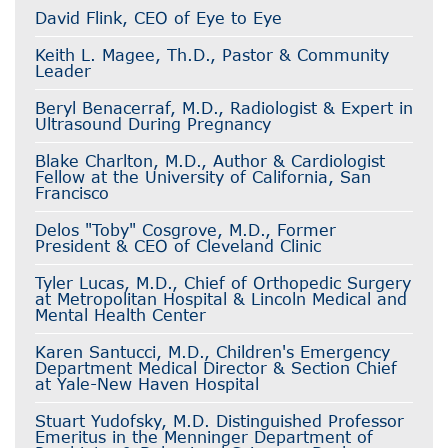
David Flink, CEO of Eye to Eye
Keith L. Magee, Th.D., Pastor & Community
Leader
Beryl Benacerraf, M.D., Radiologist & Expert in
Ultrasound During Pregnancy
Blake Charlton, M.D., Author & Cardiologist
Fellow at the University of California, San
Francisco
Delos "Toby" Cosgrove, M.D., Former
President & CEO of Cleveland Clinic
Tyler Lucas, M.D., Chief of Orthopedic Surgery
at Metropolitan Hospital & Lincoln Medical and
Mental Health Center
Karen Santucci, M.D., Children's Emergency
Department Medical Director & Section Chief
at Yale-New Haven Hospital
Stuart Yudofsky, M.D. Distinguished Professor
Emeritus in the Menninger Department of