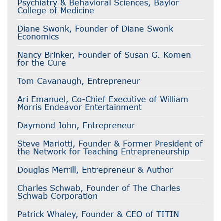
Psychiatry & Behavioral Sciences, Baylor
College of Medicine
Diane Swonk, Founder of Diane Swonk
Economics
Nancy Brinker, Founder of Susan G. Komen
for the Cure
Tom Cavanaugh, Entrepreneur
Ari Emanuel, Co-Chief Executive of William
Morris Endeavor Entertainment
Daymond John, Entrepreneur
Steve Mariotti, Founder & Former President of
the Network for Teaching Entrepreneurship
Douglas Merrill, Entrepreneur & Author
Charles Schwab, Founder of The Charles
Schwab Corporation
Patrick Whaley, Founder & CEO of TITIN