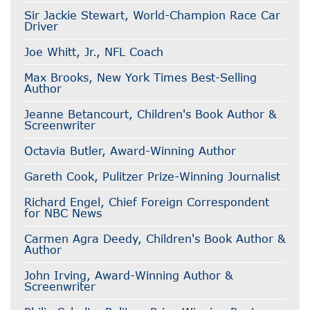
Sir Jackie Stewart, World-Champion Race Car
Driver
Joe Whitt, Jr., NFL Coach
Max Brooks, New York Times Best-Selling
Author
Jeanne Betancourt, Children's Book Author &
Screenwriter
Octavia Butler, Award-Winning Author
Gareth Cook, Pulitzer Prize-Winning Journalist
Richard Engel, Chief Foreign Correspondent
for NBC News
Carmen Agra Deedy, Children's Book Author &
Author
John Irving, Award-Winning Author &
Screenwriter