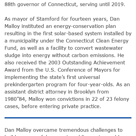
88th governor of Connecticut, serving until 2019.
As mayor of Stamford for fourteen years, Dan
Malloy instituted an energy-conservation plan
resulting in the first solar-based system installed by
a municipality under the Connecticut Clean Energy
Fund, as well as a facility to convert wastewater
sludge into energy without carbon emissions. He
also received the 2003 Outstanding Achievement
Award from the U.S. Conference of Mayors for
implementing the state’s first universal
prekindergarten program for four-year-olds. As an
assistant district attorney in Brooklyn from
1980”84, Malloy won convictions in 22 of 23 felony
cases, before entering private practice.
Dan Malloy overcame tremendous challenges to