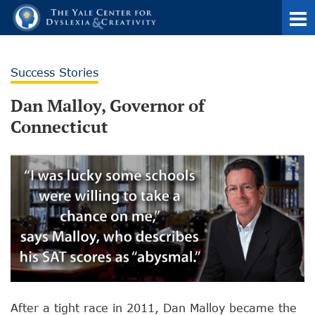
Success Stories
Dan Malloy, Governor of
Connecticut
After a tight race in 2011, Dan Malloy became the