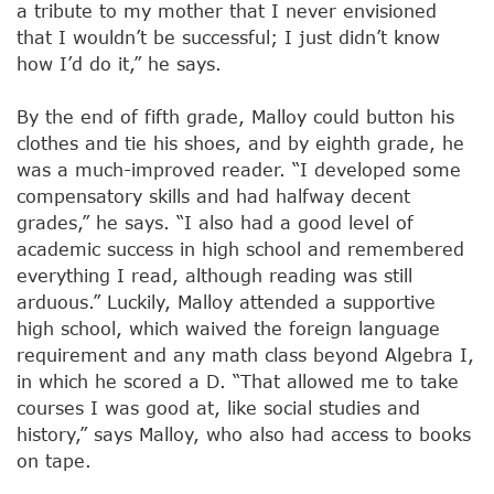
a tribute to my mother that I never envisioned
that I wouldn’t be successful; I just didn’t know
how I’d do it,” he says.
By the end of fifth grade, Malloy could button his
clothes and tie his shoes, and by eighth grade, he
was a much-improved reader. “I developed some
compensatory skills and had halfway decent
grades,” he says. “I also had a good level of
academic success in high school and remembered
everything I read, although reading was still
arduous.” Luckily, Malloy attended a supportive
high school, which waived the foreign language
requirement and any math class beyond Algebra I,
in which he scored a D. “That allowed me to take
courses I was good at, like social studies and
history,” says Malloy, who also had access to books
on tape.