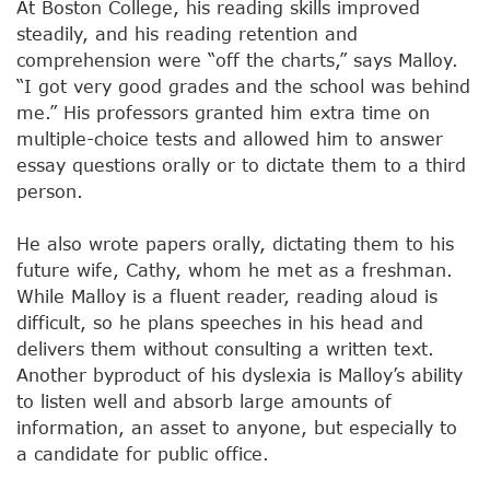
At Boston College, his reading skills improved
steadily, and his reading retention and
comprehension were “off the charts,” says Malloy.
“I got very good grades and the school was behind
me.” His professors granted him extra time on
multiple-choice tests and allowed him to answer
essay questions orally or to dictate them to a third
person.
He also wrote papers orally, dictating them to his
future wife, Cathy, whom he met as a freshman.
While Malloy is a fluent reader, reading aloud is
difficult, so he plans speeches in his head and
delivers them without consulting a written text.
Another byproduct of his dyslexia is Malloy’s ability
to listen well and absorb large amounts of
information, an asset to anyone, but especially to
a candidate for public office.