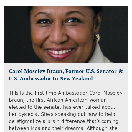
Carol Moseley Braun, Former U.S. Senator &
U.S. Ambassador to New Zealand
This is the first time Ambassador Carol Moseley
Braun, the first African American woman
elected to the senate, has ever talked about
her dyslexia. She’s speaking out now to help
de-stigmatize a brain difference that’s coming
between kids and their dreams. Although she