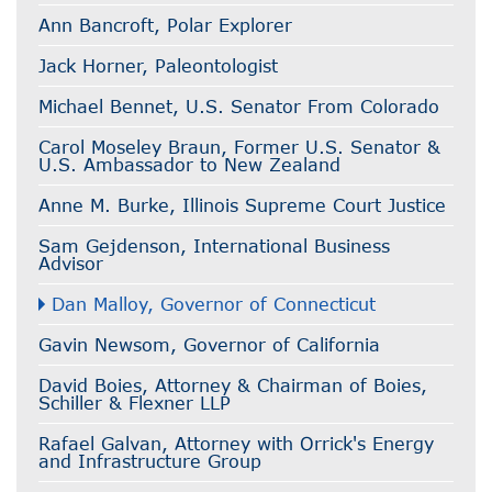
Ann Bancroft, Polar Explorer
Jack Horner, Paleontologist
Michael Bennet, U.S. Senator From Colorado
Carol Moseley Braun, Former U.S. Senator &
U.S. Ambassador to New Zealand
Anne M. Burke, Illinois Supreme Court Justice
Sam Gejdenson, International Business
Advisor
Dan Malloy, Governor of Connecticut
Gavin Newsom, Governor of California
David Boies, Attorney & Chairman of Boies,
Schiller & Flexner LLP
Rafael Galvan, Attorney with Orrick's Energy
and Infrastructure Group