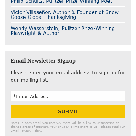
Philip Schultz, Pulitzer Prize-Winning Poet
Victor Villaseñor, Author & Founder of Snow
Goose Global Thanksgiving
Wendy Wasserstein, Pulitzer Prize-Winning
Playwright & Author
Email Newsletter Signup
Please enter your email address to sign up for
our mailing list.
Email
SUBMIT
Address
Note: In each email you receive, there will be a link to unsubscribe or
change areas of interest. Your privacy is important to us - please read our
Email Privacy Policy.