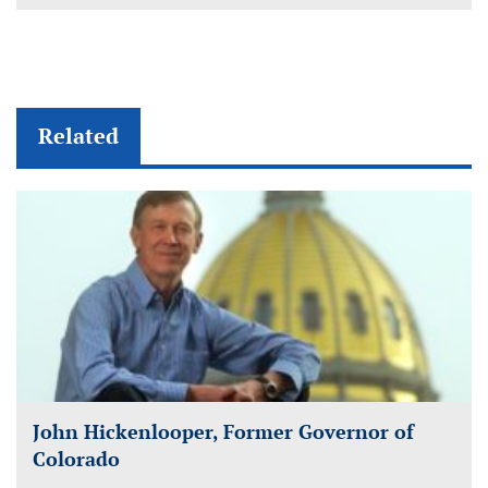
Related
John Hickenlooper, Former Governor of
Colorado