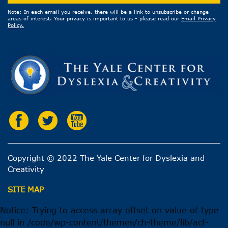
Address
Note: In each email you receive, there will be a link to unsubscribe or change
areas of interest. Your privacy is important to us - please read our
Email Privacy
Policy.
Copyright © 2022 The Yale Center for Dyslexia and
Creativity
SITE MAP
Notice: Trying to access array offset on value of type
null in /code/wp-content/themes/ch-theme/lib/acf-