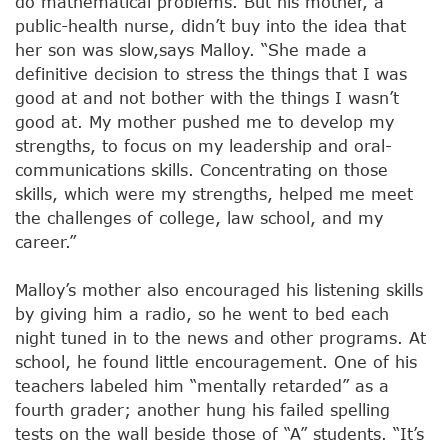
do mathematical problems. But his mother, a
public-health nurse, didn’t buy into the idea that
her son was slow,says Malloy. “She made a
definitive decision to stress the things that I was
good at and not bother with the things I wasn’t
good at. My mother pushed me to develop my
strengths, to focus on my leadership and oral-
communications skills. Concentrating on those
skills, which were my strengths, helped me meet
the challenges of college, law school, and my
career.”
Malloy’s mother also encouraged his listening skills
by giving him a radio, so he went to bed each
night tuned in to the news and other programs. At
school, he found little encouragement. One of his
teachers labeled him “mentally retarded” as a
fourth grader; another hung his failed spelling
tests on the wall beside those of “A” students. “It’s