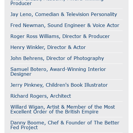
Producer
Jay Leno, Comedian & Television Personality
Fred Newman, Sound Engineer & Voice Actor
Roger Ross Williams, Director & Producer
Henry Winkler, Director & Actor
John Behrens, Director of Photography
Samuel Botero, Award-Winning Interior
Designer
Jerry Pinkney, Children's Book Illustrator
Richard Rogers, Architect
Willard Wigan, Artist & Member of the Most
Excellent Order of the British Empire
Danny Boome, Chef & Founder of The Better
Fed Project