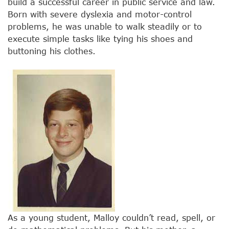
build a successful career in public service and law.
Born with severe dyslexia and motor-control
problems, he was unable to walk steadily or to
execute simple tasks like tying his shoes and
buttoning his clothes.
As a young student, Malloy couldn’t read, spell, or