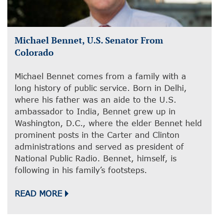
Michael Bennet, U.S. Senator From
Colorado
Michael Bennet comes from a family with a
long history of public service. Born in Delhi,
where his father was an aide to the U.S.
ambassador to India, Bennet grew up in
Washington, D.C., where the elder Bennet held
prominent posts in the Carter and Clinton
administrations and served as president of
National Public Radio. Bennet, himself, is
following in his family’s footsteps.
READ MORE