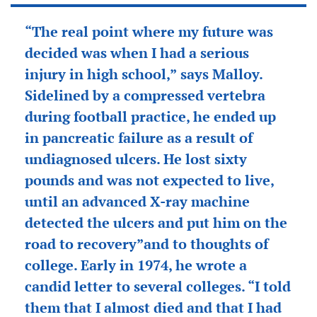
“The real point where my future was
decided was when I had a serious
injury in high school,” says Malloy.
Sidelined by a compressed vertebra
during football practice, he ended up
in pancreatic failure as a result of
undiagnosed ulcers. He lost sixty
pounds and was not expected to live,
until an advanced X-ray machine
detected the ulcers and put him on the
road to recovery”and to thoughts of
college. Early in 1974, he wrote a
candid letter to several colleges. “I told
them that I almost died and that I had