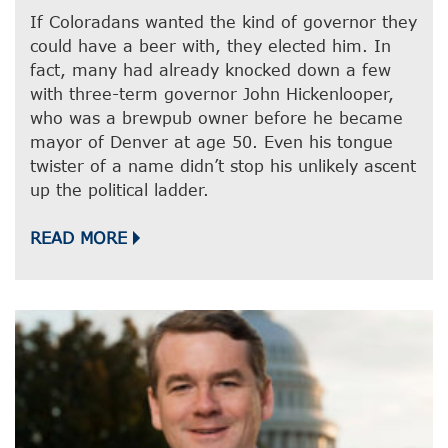
If Coloradans wanted the kind of governor they
could have a beer with, they elected him. In
fact, many had already knocked down a few
with three-term governor John Hickenlooper,
who was a brewpub owner before he became
mayor of Denver at age 50. Even his tongue
twister of a name didn’t stop his unlikely ascent
up the political ladder.
READ MORE