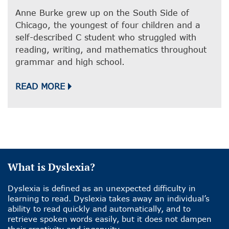
Anne Burke grew up on the South Side of
Chicago, the youngest of four children and a
self-described C student who struggled with
reading, writing, and mathematics throughout
grammar and high school.
READ MORE
What is Dyslexia?
Dyslexia is defined as an unexpected difficulty in
learning to read. Dyslexia takes away an individual’s
ability to read quickly and automatically, and to
retrieve spoken words easily, but it does not dampen