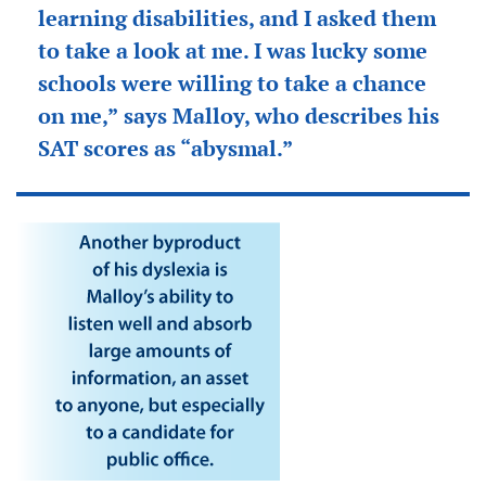
learning disabilities, and I asked them
to take a look at me. I was lucky some
schools were willing to take a chance
on me,” says Malloy, who describes his
SAT scores as “abysmal.”