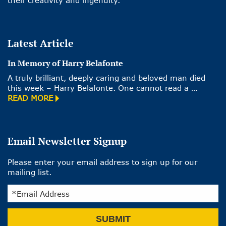
their creativity and ingenuity.
Latest Article
In Memory of Harry Belafonte
A truly brilliant, deeply caring and beloved man died
this week – Harry Belafonte. One cannot read a …
READ MORE
Email Newsletter Signup
Please enter your email address to sign up for our
mailing list.
Email
SUBMIT