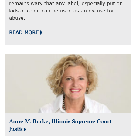
remains wary that any label, especially put on
kids of color, can be used as an excuse for
abuse.
READ MORE
Anne M. Burke, Illinois Supreme Court
Justice