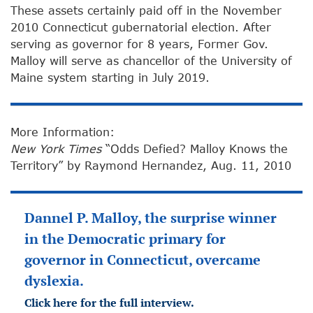
These assets certainly paid off in the November
2010 Connecticut gubernatorial election. After
serving as governor for 8 years, Former Gov.
Malloy will serve as chancellor of the University of
Maine system starting in July 2019.
More Information:
New York Times
“Odds Defied? Malloy Knows the
Territory” by Raymond Hernandez, Aug. 11, 2010
Dannel P. Malloy, the surprise winner
in the Democratic primary for
governor in Connecticut, overcame
dyslexia.
Click here for the full interview.