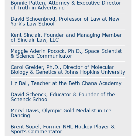
Bonnie Patten, Attorney & Executive Director
of Truth in Advertising
David Schoenbrod, Professor of Law at New
York's Law School
Kent Sinclair, Founder and Managing Member
of Sinclair Law, LLC
Maggie Aderin-Pocock, Ph.D., Space Scientist
& Science Communicator
Carol Greider, Ph.D., Director of Molecular
Biology & Genetics at Johns Hopkins University
Liz Ball, Teacher at the Beth Chana Academy
David Schenck, Educator & Founder of the
Schenck School
Meryl Davis, Olympic Gold Medalist in Ice
Dancing
Brent Sopel, Former NHL Hockey Player &
Sports Commentator