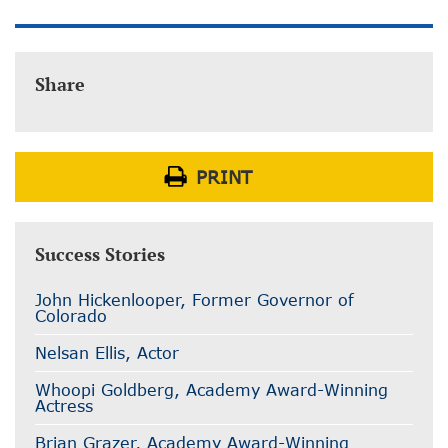
Share
PRINT
Success Stories
John Hickenlooper, Former Governor of
Colorado
Nelsan Ellis, Actor
Whoopi Goldberg, Academy Award-Winning
Actress
Brian Grazer, Academy Award-Winning